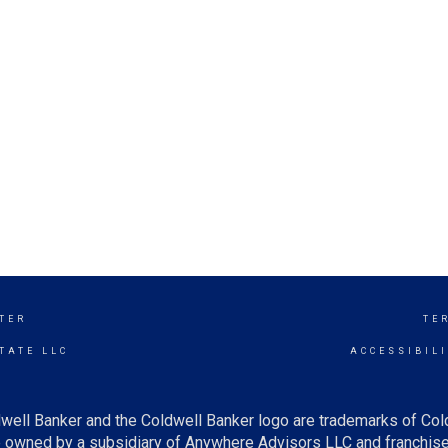
TER
TE
TATE LLC
ACCESSIBIL
well Banker and the Coldwell Banker logo are trademarks of Co
owned by a subsidiary of Anywhere Advisors LLC and franchise