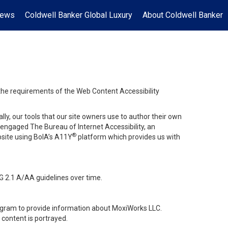
News
Coldwell Banker Global Luxury
About Coldwell Banker
 the requirements of the Web Content Accessibility
lly, our tools that our site owners use to author their own
ve engaged
The Bureau of Internet Accessibility
, an
®
bsite using BoIA’s A11Y
platform which provides us with
G 2.1 A/AA guidelines over time.
stagram to provide information about MoxiWorks LLC.
content is portrayed.