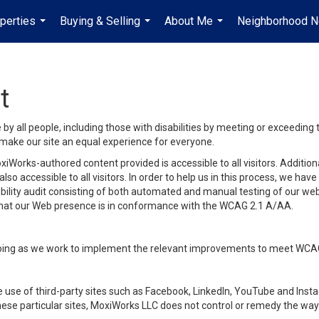
perties
Buying & Selling
About Me
Neighborhood 
...
...
...
t
y all people, including those with disabilities by meeting or exceeding
make our site an equal experience for everyone.
iWorks-authored content provided is accessible to all visitors. Additiona
lso accessible to all visitors. In order to help us in this process, we ha
sibility audit consisting of both automated and manual testing of our we
 that our Web presence is in conformance with the WCAG 2.1 A/AA.
ongoing as we work to implement the relevant improvements to meet WCA
make use of third-party sites such as Facebook, LinkedIn, YouTube and In
ese particular sites, MoxiWorks LLC does not control or remedy the way 