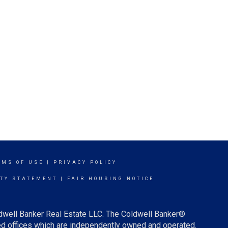
RMS OF USE
|
PRIVACY POLICY
ITY STATEMENT
|
FAIR HOUSING NOTICE
ldwell Banker Real Estate LLC. The Coldwell Banker®
d offices which are independently owned and operated.