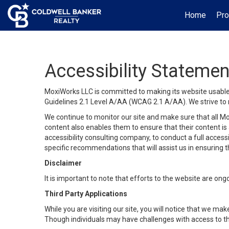
Home
Pro
Accessibility Statemen
MoxiWorks LLC is committed to making its website usable b
Guidelines 2.1 Level A/AA (WCAG 2.1 A/AA). We strive to 
We continue to monitor our site and make sure that all Mox
content also enables them to ensure that their content is a
accessibility consulting company, to conduct a full acces
specific recommendations that will assist us in ensuring
Disclaimer
It is important to note that efforts to the website are 
Third Party Applications
While you are visiting our site, you will notice that we 
Though individuals may have challenges with access to th