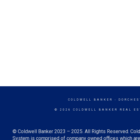
COLDWELL BANKER
- DORCHES
© 2026 COLDWELL BANKER REAL ES
© Coldwell Banker 2023 – 2025. All Rights Reserved. Cold
System is comprised of company owned offices which are 