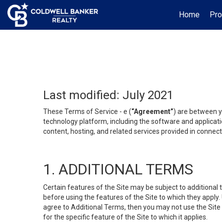
Home
Pro
Last modified: July 2021
These Terms of Service - e (
“Agreement”
) are between y
technology platform, including the software and applicati
content, hosting, and related services provided in connecti
1. ADDITIONAL TERMS
Certain features of the Site may be subject to additional 
before using the features of the Site to which they apply.
agree to Additional Terms, then you may not use the Site t
for the specific feature of the Site to which it applies.