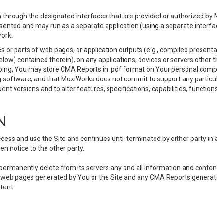
 through the designated interfaces that are provided or authorized by M
esented and may run as a separate application (using a separate interf
ork.
 or parts of web pages, or application outputs (e.g., compiled presentat
elow) contained therein), on any applications, devices or servers other
going, You may store CMA Reports in .pdf format on Your personal comp
 software, and that MoxiWorks does not commit to support any particu
nt versions and to alter features, specifications, capabilities, functions
N
ss and use the Site and continues until terminated by either party in 
n notice to the other party.
, permanently delete from its servers any and all information and conten
any web pages generated by You or the Site and any CMA Reports generat
tent.