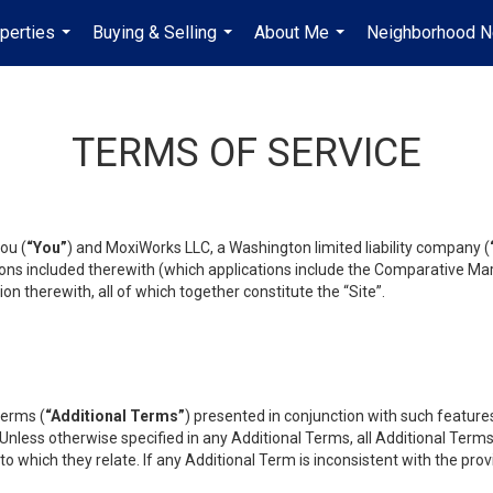
perties
Buying & Selling
About Me
Neighborhood 
...
...
...
TERMS OF SERVICE
ou (
“You”
) and MoxiWorks LLC, a Washington limited liability company (
ons included therewith (which applications include the Comparative Mar
on therewith, all of which together constitute the “Site”.
terms (
“Additional Terms”
) presented in conjunction with such featur
 Unless otherwise specified in any Additional Terms, all Additional Term
o which they relate. If any Additional Term is inconsistent with the prov