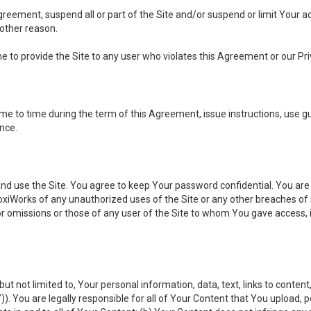
 Agreement, suspend all or part of the Site and/or suspend or limit Your
 other reason.
ine to provide the Site to any user who violates this Agreement or our Pri
to time during the term of this Agreement, issue instructions, use guid
ance.
se the Site. You agree to keep Your password confidential. You are ful
oxiWorks of any unauthorized uses of the Site or any other breaches 
 or omissions or those of any user of the Site to whom You gave access, 
but not limited to, Your personal information, data, text, links to conten
”
)). You are legally responsible for all of Your Content that You upload, p