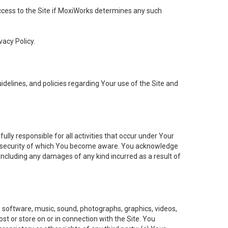
 access to the Site if MoxiWorks determines any such
vacy Policy.
elines, and policies regarding Your use of the Site and
ly responsible for all activities that occur under Your
of security of which You become aware. You acknowledge
including any damages of any kind incurred as a result of
t, software, music, sound, photographs, graphics, videos,
ost or store on or in connection with the Site. You