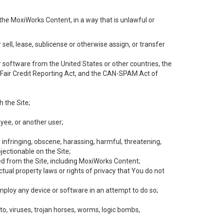
the MoxiWorks Content, in a way that is unlawful or
 sell, lease, sublicense or otherwise assign, or transfer
 or software from the United States or other countries, the
he Fair Credit Reporting Act, and the CAN-SPAM Act of
h the Site;
yee, or another user;
, infringing, obscene, harassing, harmful, threatening,
objectionable on the Site;
ed from the Site, including MoxiWorks Content;
tual property laws or rights of privacy that You do not
employ any device or software in an attempt to do so;
to, viruses, trojan horses, worms, logic bombs,