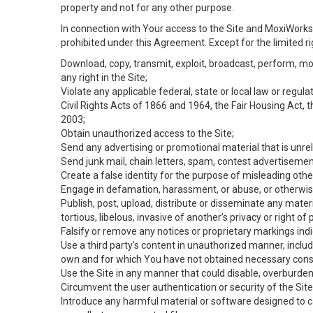
property and not for any other purpose.
In connection with Your access to the Site and MoxiWorks 
prohibited under this Agreement. Except for the limited rig
Download, copy, transmit, exploit, broadcast, perform, modif
any right in the Site;
Violate any applicable federal, state or local law or regul
Civil Rights Acts of 1866 and 1964, the Fair Housing Act, 
2003;
Obtain unauthorized access to the Site;
Send any advertising or promotional material that is unrel
Send junk mail, chain letters, spam, contest advertisemen
Create a false identity for the purpose of misleading ot
Engage in defamation, harassment, or abuse, or otherwise v
Publish, post, upload, distribute or disseminate any mater
tortious, libelous, invasive of another’s privacy or right of p
Falsify or remove any notices or proprietary markings ind
Use a third party’s content in unauthorized manner, includ
own and for which You have not obtained necessary cons
Use the Site in any manner that could disable, overburden,
Circumvent the user authentication or security of the Site
Introduce any harmful material or software designed to ca