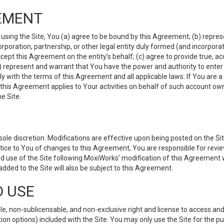
EMENT
 using the Site, You (a) agree to be bound by this Agreement; (b) represe
 corporation, partnership, or other legal entity duly formed (and incorpor
cept this Agreement on the entity’s behalf; (c) agree to provide true, a
(d) represent and warrant that You have the power and authority to ente
y with the terms of this Agreement and all applicable laws. If You are a
 this Agreement applies to Your activities on behalf of such account ow
e Site.
le discretion. Modifications are effective upon being posted on the Site
ce to You of changes to this Agreement, You are responsible for review
d use of the Site following MoxiWorks’ modification of this Agreement 
 added to the Site will also be subject to this Agreement.
D USE
e, non-sublicensable, and non-exclusive right and license to access and
ion options) included with the Site. You may only use the Site for the pu