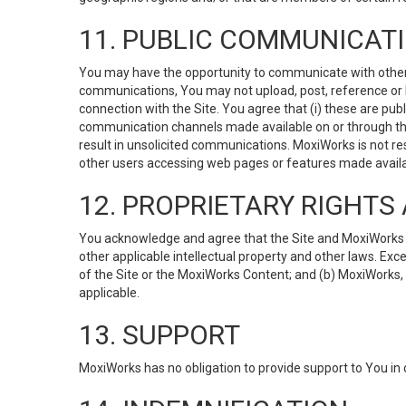
11. PUBLIC COMMUNICAT
You may have the opportunity to communicate with others v
communications, You may not upload, post, reference or li
connection with the Site. You agree that (i) these are pub
communication channels made available on or through the 
result in unsolicited communications. MoxiWorks is not res
other users accessing web pages or features made availab
12. PROPRIETARY RIGHT
You acknowledge and agree that the Site and MoxiWorks Co
other applicable intellectual property and other laws. Exc
of the Site or the MoxiWorks Content; and (b) MoxiWorks, its
applicable.
13. SUPPORT
MoxiWorks has no obligation to provide support to You in 