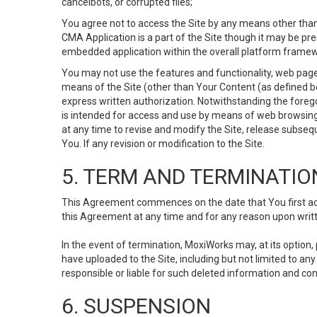
cancelbots, or corrupted files;
You agree not to access the Site by any means other than
CMA Application is a part of the Site though it may be pr
embedded application within the overall platform framew
You may not use the features and functionality, web pages
means of the Site (other than Your Content (as defined b
express written authorization. Notwithstanding the fore
is intended for access and use by means of web browsing
at any time to revise and modify the Site, release subseque
You. If any revision or modification to the Site.
5. TERM AND TERMINATIO
This Agreement commences on the date that You first acce
this Agreement at any time and for any reason upon writte
In the event of termination, MoxiWorks may, at its option
have uploaded to the Site, including but not limited to 
responsible or liable for such deleted information and con
6. SUSPENSION