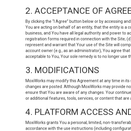
2. ACCEPTANCE OF AGRE
By clicking the “I Agree” button below or by accessing and
You are acting on behalf of an entity, that the entity is a
business, and You have all legal authority and power to ac
registration forms required in connection with the Site; 
represent and warrant that Your use of the Site will compl
account owner (e.g., as an administrator), You agree that
acceptable to You, Your sole remedy is to no longer use th
3. MODIFICATIONS
MoxiWorks may modify this Agreement at any time in its so
changes are posted. Although MoxiWorks may provide noti
ensure that You are aware of any changes. Your continue
or additional features, tools, services, or content that are
4. PLATFORM ACCESS AN
MoxiWorks grants You a personal, limited, non-transferabl
accordance with the use instructions (including configurat