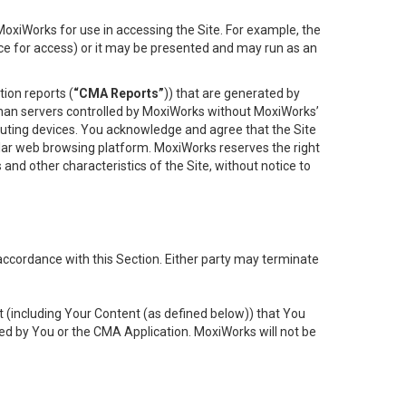
oxiWorks for use in accessing the Site. For example, the
ace for access) or it may be presented and may run as an
ion reports (
“CMA Reports”
)) that are generated by
 than servers controlled by MoxiWorks without MoxiWorks’
uting devices. You acknowledge and agree that the Site
lar web browsing platform. MoxiWorks reserves the right
 and other characteristics of the Site, without notice to
accordance with this Section. Either party may terminate
t (including Your Content (as defined below)) that You
ed by You or the CMA Application. MoxiWorks will not be