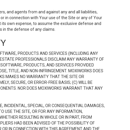
s, and agents from and against any and all liabilities,
r in connection with Your use of the Site or any of Your
 at its own expense, to assume the exclusive defense and
 in the defense of any claims.
TY
FTWARE, PRODUCTS AND SERVICES (INCLUDING ANY
EAL ESTATE PROFESSIONALS DISCLAIM ANY WARRANTY OF
, SOFTWARE, PRODUCTS, AND SERVICES PROVIDED
OSE, TITLE, AND NON-INFRINGEMENT. MOXIWORKS DOES
RKS MAKES NO WARRANTY THAT THE SITE OR
LY, SECURE, OR ERROR-FREE BASIS; (C) WILL BE
OMPONENTS. NOR DOES MOXIWORKS WARRANT THAT ANY
VE, INCIDENTAL, SPECIAL, OR CONSEQUENTIAL DAMAGES,
TO USE THE SITE, OR FOR ANY INFORMATION,
WHETHER RESULTING IN WHOLE OR IN PART, FROM
PLIERS HAD BEEN ADVISED OF THE POSSIBILITY OF
R OR IN CONNECTION WITH THIS AGREEMENT AND THE