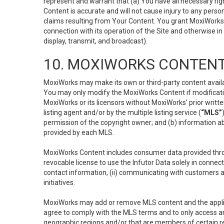
represent and warrant that (a) You have all necessary right
Content is accurate and will not cause injury to any person;
claims resulting from Your Content. You grant MoxiWorks a
connection with its operation of the Site and otherwise in
display, transmit, and broadcast).
10. MOXIWORKS CONTENT
MoxiWorks may make its own or third-party content availab
You may only modify the MoxiWorks Content if modificatio
MoxiWorks or its licensors without MoxiWorks’ prior writt
listing agent and/or by the multiple listing service (
“MLS”
permission of the copyright owner; and (b) information abo
provided by each MLS.
MoxiWorks Content includes consumer data provided throu
revocable license to use the Infutor Data solely in connect
contact information, (ii) communicating with customers a
initiatives.
MoxiWorks may add or remove MLS content and the applicab
agree to comply with the MLS terms and to only access an
geographic regions and/or that are members of certain re