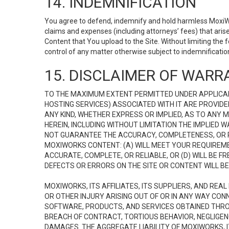
14. INDEMNIFICATION
You agree to defend, indemnify and hold harmless MoxiWorks
claims and expenses (including attorneys’ fees) that ari
Content that You upload to the Site. Without limiting the
control of any matter otherwise subject to indemnificati
15. DISCLAIMER OF WARRA
TO THE MAXIMUM EXTENT PERMITTED UNDER APPLICAB
HOSTING SERVICES) ASSOCIATED WITH IT ARE PROVIDE
ANY KIND, WHETHER EXPRESS OR IMPLIED, AS TO ANY
HEREIN, INCLUDING WITHOUT LIMITATION THE IMPLIED
NOT GUARANTEE THE ACCURACY, COMPLETENESS, OR R
MOXIWORKS CONTENT: (A) WILL MEET YOUR REQUIREMENT
ACCURATE, COMPLETE, OR RELIABLE, OR (D) WILL B
DEFECTS OR ERRORS ON THE SITE OR CONTENT WILL BE 
MOXIWORKS, ITS AFFILIATES, ITS SUPPLIERS, AND REA
OR OTHER INJURY ARISING OUT OF OR IN ANY WAY CONN
SOFTWARE, PRODUCTS, AND SERVICES OBTAINED THROUG
BREACH OF CONTRACT, TORTIOUS BEHAVIOR, NEGLIGENCE
DAMAGES. THE AGGREGATE LIABILITY OF MOXIWORKS, I