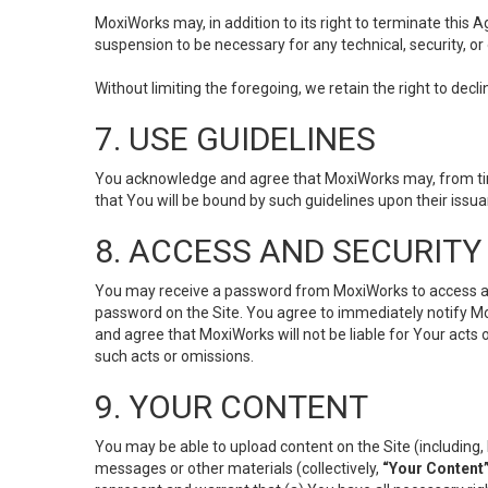
MoxiWorks may, in addition to its right to terminate this
suspension to be necessary for any technical, security, or
Without limiting the foregoing, we retain the right to decl
7. USE GUIDELINES
You acknowledge and agree that MoxiWorks may, from time 
that You will be bound by such guidelines upon their issu
8. ACCESS AND SECURITY
You may receive a password from MoxiWorks to access and u
password on the Site. You agree to immediately notify M
and agree that MoxiWorks will not be liable for Your acts
such acts or omissions.
9. YOUR CONTENT
You may be able to upload content on the Site (including, 
messages or other materials (collectively,
“Your Content