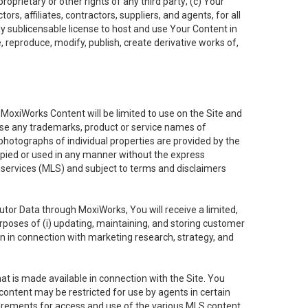
oprietary or other rights of any third party; (c) Your
rs, affiliates, contractors, suppliers, and agents, for all
ly sublicensable license to host and use Your Content in
, reproduce, modify, publish, create derivative works of,
e MoxiWorks Content will be limited to use on the Site and
use any trademarks, product or service names of
 photographs of individual properties are provided by the
copied or used in any manner without the express
g services (MLS) and subject to terms and disclaimers
nfutor Data through MoxiWorks, You will receive a limited,
purposes of (i) updating, maintaining, and storing customer
n in connection with marketing research, strategy, and
t is made available in connection with the Site. You
ontent may be restricted for use by agents in certain
uirements for access and use of the various MLS content.