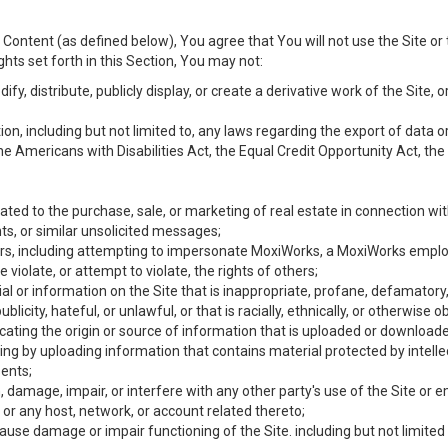
Content (as defined below), You agree that You will not use the Site or 
hts set forth in this Section, You may not:
y, distribute, publicly display, or create a derivative work of the Site, or
ation, including but not limited to, any laws regarding the export of data
the Americans with Disabilities Act, the Equal Credit Opportunity Act, t
ated to the purchase, sale, or marketing of real estate in connection wit
ts, or similar unsolicited messages;
hers, including attempting to impersonate MoxiWorks, a MoxiWorks emplo
iolate, or attempt to violate, the rights of others;
ial or information on the Site that is inappropriate, profane, defamatory
ublicity, hateful, or unlawful, or that is racially, ethnically, or otherwise 
icating the origin or source of information that is uploaded or download
ing by uploading information that contains material protected by intellec
ents;
 damage, impair, or interfere with any other party's use of the Site or 
 or any host, network, or account related thereto;
use damage or impair functioning of the Site. including but not limited 