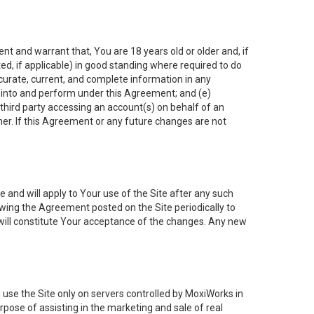
nt and warrant that, You are 18 years old or older and, if
ated, if applicable) in good standing where required to do
ccurate, current, and complete information in any
r into and perform under this Agreement; and (e)
 third party accessing an account(s) on behalf of an
ner. If this Agreement or any future changes are not
 and will apply to Your use of the Site after any such
ing the Agreement posted on the Site periodically to
will constitute Your acceptance of the changes. Any new
 use the Site only on servers controlled by MoxiWorks in
rpose of assisting in the marketing and sale of real