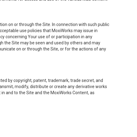
on on or through the Site. In connection with such public
acceptable use policies that MoxiWorks may issue in
cy concerning Your use of or participation in any
ough the Site may be seen and used by others and may
nicate on or through the Site, or for the actions of any
ed by copyright, patent, trademark, trade secret, and
ransmit, modify, distribute or create any derivative works
est in and to the Site and the MoxiWorks Content, as