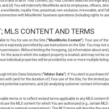
s in and to all of Your Content; (b) Your Content does not infringe any pr
 and (d) You will indemnify MoxiWorks and its employees, officers, directo
 worldwide, royalty-free, perpetual, non-exclusive, irrevocable, and ful
 connection with MoxiWorks’ business operations (including rights to use
; MLS CONTENT AND TERMS
le to You for use on the Site (
“MoxiWorks Content”
). Your use of th
n is expressly permitted by use instructions on the Site. You may not 
en permission. Without limiting the foregoing, (a) information about and
) for the area in which the subject property is located, and may not be 
ut individual properties will be provided by one or more multiple listin
gh Infutor Data Solutions (
“Infutor Data”
). If You elect to purchase I
ion with (and for the duration of) Your use of the Site, for the limited 
nd potential customers, and (iii) analyzing customer contact informatio
le terms or to reflect revised terms applicable to any MLS content tha
d use the MLS content for which You are authorized (e.g., certain MLS c
gional or national organizations). The MLS terms will describe the req