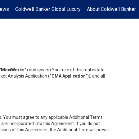
News
Coldwell Banker Global Luxury
About Coldwell Banker
“MoxiWorks”
) and govern Your use of this real estate
ket Analysis Application (
“CMA Application”
)), and all
es. You must agree to any applicable Additional Terms
s are incorporated into this Agreement. If you do not
isions of this Agreement, the Additional Term will prevail