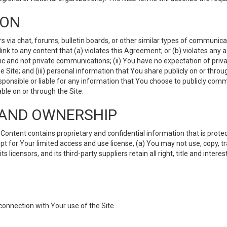
ION
ia chat, forums, bulletin boards, or other similar types of communicati
nk to any content that (a) violates this Agreement; or (b) violates any 
lic and not private communications; (ii) You have no expectation of priva
Site; and (iii) personal information that You share publicly on or thr
ponsible or liable for any information that You choose to publicly commu
le on or through the Site.
S AND OWNERSHIP
ntent contains proprietary and confidential information that is protect
ept for Your limited access and use license, (a) You may not use, copy, t
 licensors, and its third-party suppliers retain all right, title and inter
connection with Your use of the Site.