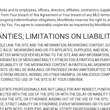
 and its employees, officers, directors, affiliates, contractors, supplier
se from Your breach of this Agreement or Your breach of any MLS terms o
 foregoing indemnification obligations, MoxiWorks reserves the right to,
on by You. You agree to reasonably cooperate as requested by MoxiWorks
NTIES; LIMITATIONS ON LIABILI
LE LAW, THE SITE AND THE INFORMATION, MOXIWORKS CONTENT, SO
D "AS IS." MOXIWORKS AND/OR ITS AFFILIATES, SUPPLIERS, AND R
 MATTER WHATSOEVER RELATING TO THE SITE AND ANY INFORMATION
 WARRANTIES OF MERCHANTABILITY, FITNESS FOR A PARTICULAR PURP
ELIABILITY OF THE MOXIWORKS CONTENT. IN PARTICULAR, MOXIWO
S; (B) WILL BE AVAILABLE OR PROVIDED ON AN UNINTERRUPTED, TIME
E FREE FROM VIRUSES, WORMS, OR OTHER HARMFUL OR MALICIOUS C
CORRECTED. USE OF THE SITE IS AT YOUR OWN RISK.
L ESTATE PROFESSIONALS ARE NOT LIABLE FOR ANY INDIRECT, PUNITI
ECTED WITH THE USE OF THE SITE OR WITH THE DELAY OR INABILITY 
H THE SITE, OR OTHERWISE ARISING OUT OF THE USE OF THE SITE, 
, STRICT LIABILITY OR OTHERWISE, EVEN IF MOXIWORKS OR ITS SUP
TS AFFILIATES, SUPPLIERS, AND REAL ESTATE PROFESSIONALS UNDE