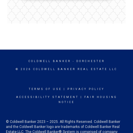
COLDWELL BANKER
- DORCHESTER
© 2026 COLDWELL BANKER REAL ESTATE LLC
TERMS OF USE
|
PRIVACY POLICY
ACCESSIBILITY STATEMENT
|
FAIR HOUSING
NOTICE
© Coldwell Banker 2023 – 2025. All Rights Reserved. Coldwell Banker
and the Coldwell Banker logo are trademarks of Coldwell Banker Real
Estate LLC. The Coldwell Banker® System is comprised of company