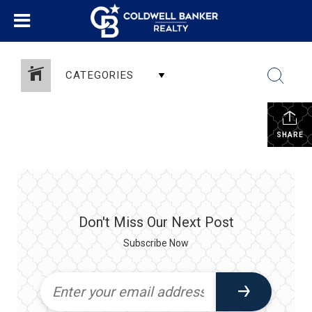
CATEGORIES
SHARE
Don't Miss Our Next Post
Subscribe Now